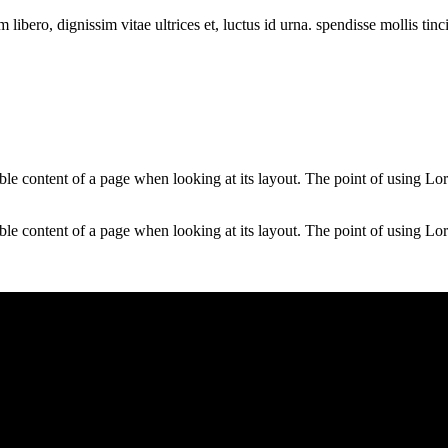
libero, dignissim vitae ultrices et, luctus id urna. spendisse mollis tin
dable content of a page when looking at its layout. The point of using Lor
dable content of a page when looking at its layout. The point of using Lor