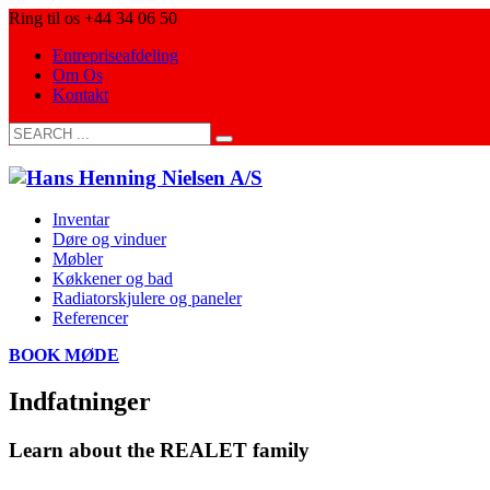
Ring til os +44 34 06 50
Entrepriseafdeling
Om Os
Kontakt
Inventar
Døre og vinduer
Møbler
Køkkener og bad
Radiatorskjulere og paneler
Referencer
BOOK MØDE
Indfatninger
Learn about the REALET family