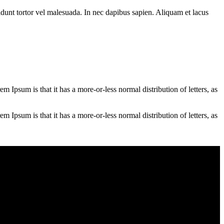
cidunt tortor vel malesuada. In nec dapibus sapien. Aliquam et lacus
em Ipsum is that it has a more-or-less normal distribution of letters, as
em Ipsum is that it has a more-or-less normal distribution of letters, as