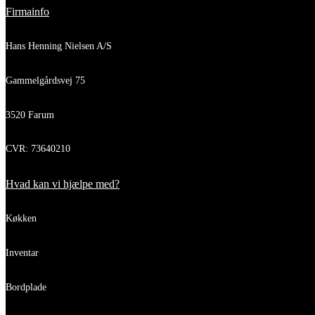
Firmainfo
Hans Henning Nielsen A/S
Gammelgårdsvej 75
3520 Farum
CVR: 73640210
Hvad kan vi hjælpe med?
Køkken
Inventar
Bordplade