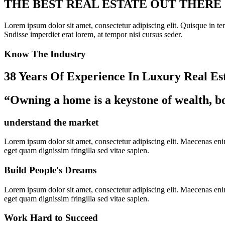
THE BEST REAL ESTATE OUT THERE
Lorem ipsum dolor sit amet, consectetur adipiscing elit. Quisque in temp
Sndisse imperdiet erat lorem, at tempor nisi cursus seder.
Know The Industry
38 Years Of Experience In Luxury Real Es
“Owning a home is a keystone of wealth, bo
understand the market
Lorem ipsum dolor sit amet, consectetur adipiscing elit. Maecenas enim 
eget quam dignissim fringilla sed vitae sapien.
Build People's Dreams
Lorem ipsum dolor sit amet, consectetur adipiscing elit. Maecenas enim 
eget quam dignissim fringilla sed vitae sapien.
Work Hard to Succeed