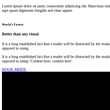
Lorem ipsum dolor sit amet, consectetur adipiscing elit. Maecenas enim 
eget quam dignissim fringilla sed vitae sapien.
World's Fastest
Better than any visual
It is a long established fact that a reader will be distracted by the rea
opposed to using.
It is a long established fact that a reader will be distracted by the rea
opposed to using ‘Content here, content here’
BOOK MØDE