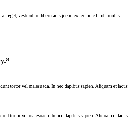
ll eget, vestibulum libero auisque in exllert ante bladit mollis.
ty.”
cidunt tortor vel malesuada. In nec dapibus sapien. Aliquam et lacus
cidunt tortor vel malesuada. In nec dapibus sapien. Aliquam et lacus