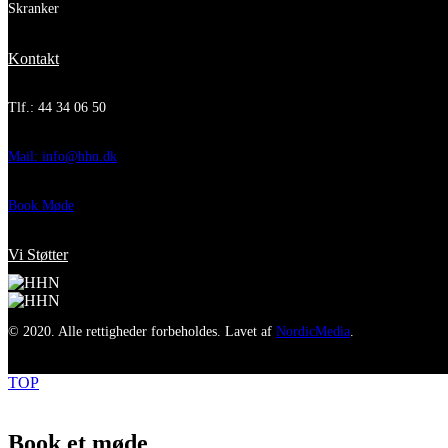
Skranker
Kontakt
Tlf.: 44 34 06 50
Mail: info@hhn.dk
Book Møde
Vi Støtter
© 2020. Alle rettigheder forbeholdes. Lavet af
NordicMedia
.
TOP
Book et møde