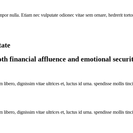
or nulla. Etiam nec vulputate odionec vitae sem ornare, hedrerit tortor a
tate
th financial affluence and emotional securi
libero, dignissim vitae ultrices et, luctus id urna. spendisse mollis tin
libero, dignissim vitae ultrices et, luctus id urna. spendisse mollis tin